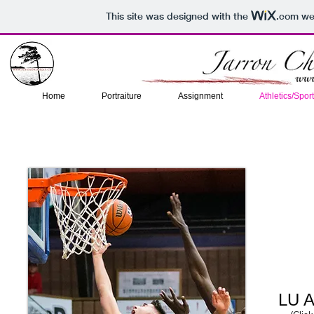
This site was designed with the
.com
web
Home
Portraiture
Assignment
Athletics/Spor
LU A