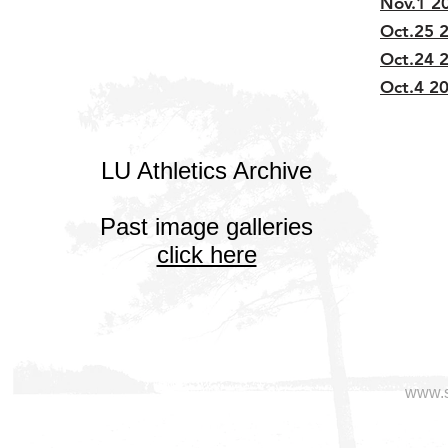
Nov.1 20
Oct.25 2
Oct.24 2
Oct.4 20
LU Athletics Archive
Past image galleries
click here
www.s