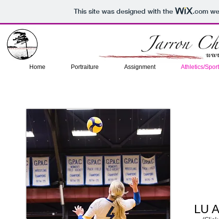
This site was designed with the
.com
web
Home
Portraiture
Assignment
Athletics/Spor
LU A