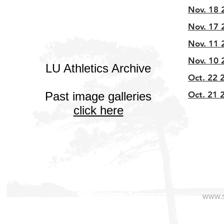
Nov. 18 2
Nov. 17 2
Nov. 11 
Nov. 10 
LU Athletics Archive
Oct. 22 2
Past image galleries
Oct. 21 2
click here
www.s