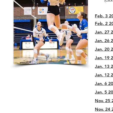
(Click
Feb. 3 20
Feb. 2 20
Jan. 27 2
Jan. 26 2
Jan. 20 2
Jan. 19 2
Jan. 13 2
Jan. 12 2
Jan. 6 20
Jan. 5 20
Nov. 25 
Nov. 24 