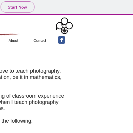
Start Now
About
Contact
I love to teach photography.
tion, be it in mathematics,
ing of classroom experience
 when I teach photography
ns.
 the following: