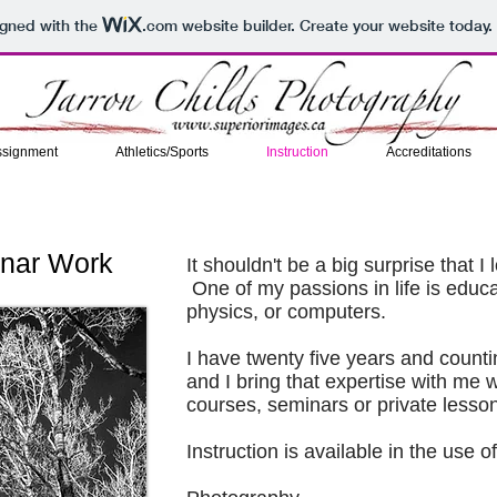
igned with the
.com
website builder. Create your website today.
ssignment
Athletics/Sports
Instruction
Accreditations
inar Work
It shouldn't be a big surprise that 
One of my passions in life is educa
physics, or computers.
I have twenty five years and count
and I bring that expertise with me
courses, seminars or private lesso
Instruction is available in the use of