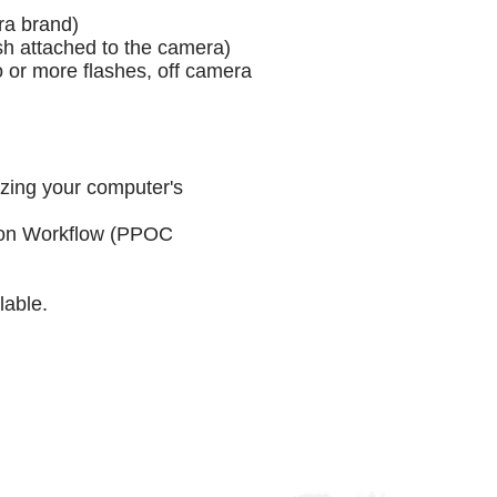
ra brand)
sh attached to the camera)
 or more flashes, off camera
zing your computer's
ion Workflow (PPOC
ilable.