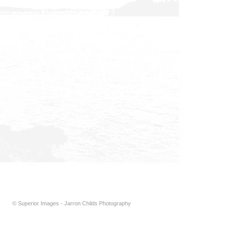
© Superior Images - Jarron Childs Photography