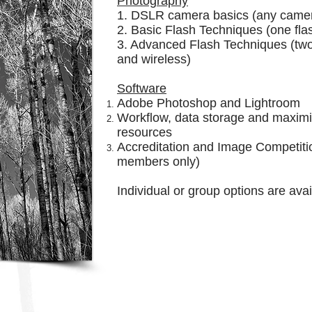
Photography
1. DSLR camera basics (any came
2. Basic Flash Techniques (one fla
3. Advanced Flash Techniques (two
and wireless)
Software
Adobe Photoshop and Lightroom
Workflow, data storage and maximi
resources
Accreditation and Image Competit
members only)
Individual or group options are ava