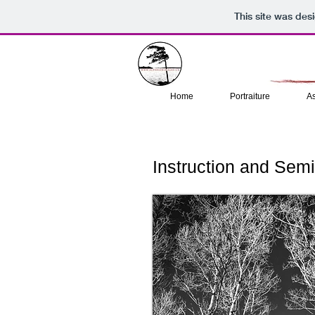
This site was des
Home
Portraiture
A
Instruction and Sem