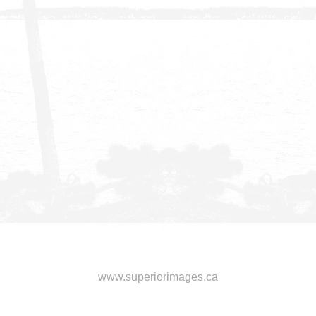
www.superiorimages.ca